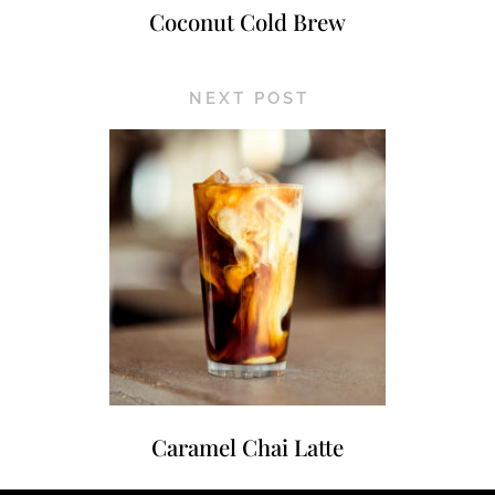
Coconut Cold Brew
NEXT POST
Caramel Chai Latte