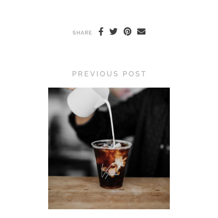
SHARE
PREVIOUS POST