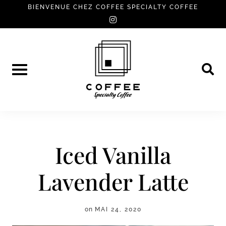
Skip
BIENVENUE CHEZ COFFEE SPECIALTY COFFEE
instagram
to
content
Iced Vanilla
Lavender Latte
on
MAI 24, 2020