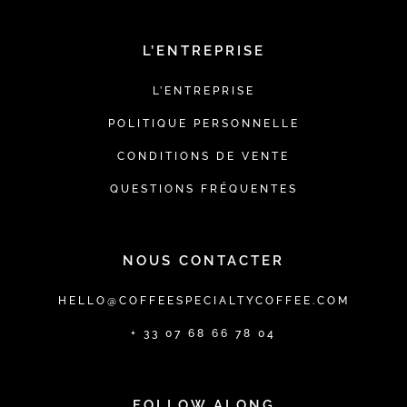
L’ENTREPRISE
L’ENTREPRISE
POLITIQUE PERSONNELLE
CONDITIONS DE VENTE
QUESTIONS FRÉQUENTES
NOUS CONTACTER
HELLO@COFFEESPECIALTYCOFFEE.COM
+ 33 07 68 66 78 04
FOLLOW ALONG