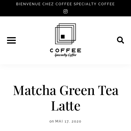
Skip
BIENVENUE CHEZ COFFEE SPECIALTY COFFEE
instagram
to
content
Matcha Green Tea
Latte
on
MAI 17, 2020