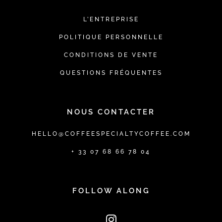
L’ENTREPRISE
POLITIQUE PERSONNELLE
CONDITIONS DE VENTE
QUESTIONS FRÉQUENTES
NOUS CONTACTER
HELLO@COFFEESPECIALTYCOFFEE.COM
+ 33 07 68 66 78 04
FOLLOW ALONG