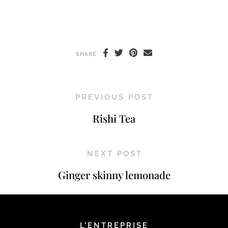
SHARE
PREVIOUS POST
Rishi Tea
NEXT POST
Ginger skinny lemonade
L’ENTREPRISE