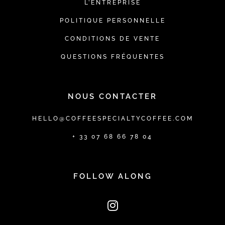
L’ENTREPRISE
POLITIQUE PERSONNELLE
CONDITIONS DE VENTE
QUESTIONS FRÉQUENTES
NOUS CONTACTER
HELLO@COFFEESPECIALTYCOFFEE.COM
+ 33 07 68 66 78 04
FOLLOW ALONG