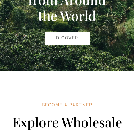
the World
DICOVER
BECOME A PARTNER
Explore Wholesale