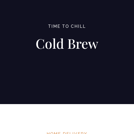
TIME TO CHILL
Cold Brew
HOME DELIVERY