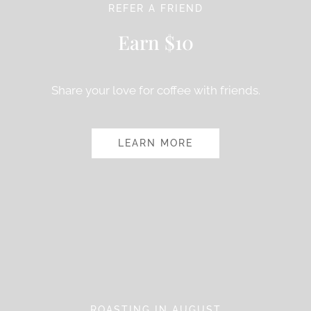
REFER A FRIEND
Earn $10
Share your love for coffee with friends.
LEARN MORE
ROASTING IN AUGUST