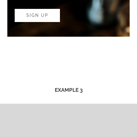
SIGN UP
EXAMPLE 3