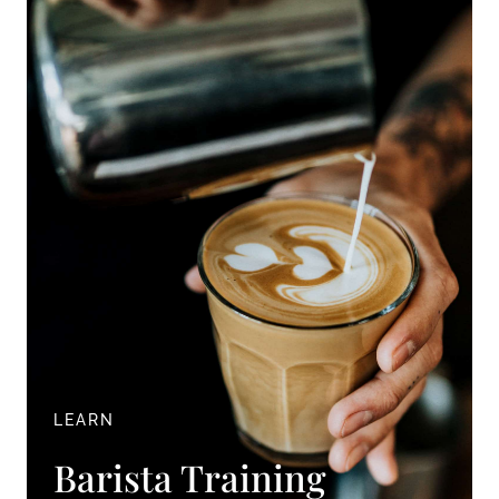
LEARN
Barista Training