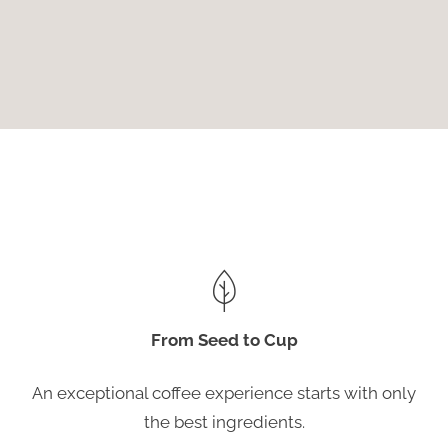
From Seed to Cup
An exceptional coffee experience starts with only
the best ingredients.