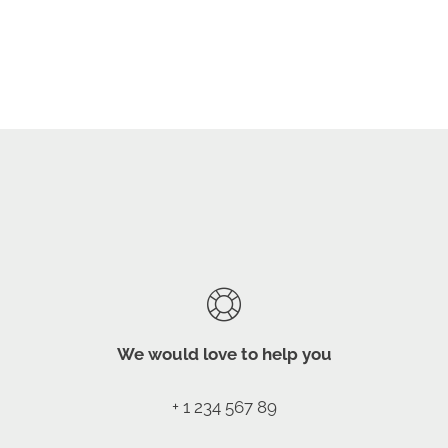
We would love to help you
+ 1 234 567 89