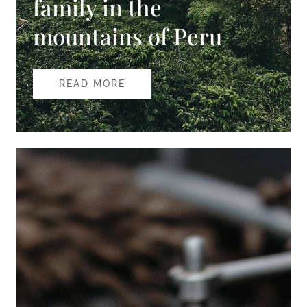
family in the
mountains of Peru
READ MORE