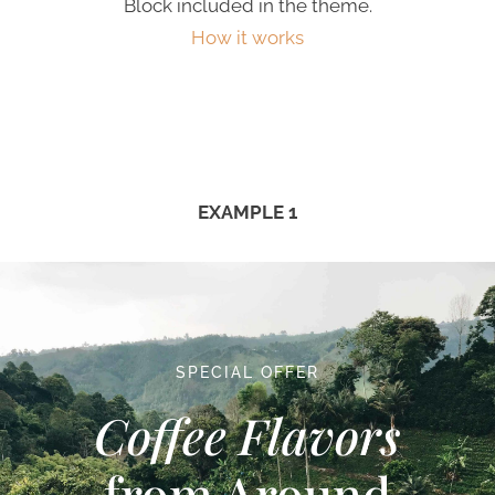
Block included in the theme.
How it works
EXAMPLE 1
SPECIAL OFFER
Coffee Flavors
from Around