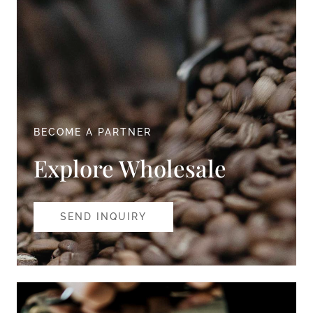
BECOME A PARTNER
Explore Wholesale
SEND INQUIRY