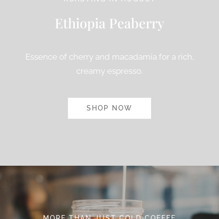
Ethiopia Peaberry
Essence of cherry and macadamia for a rich,
creamy espresso.
SHOP NOW
MORE THAN JUST COLD COFFEE