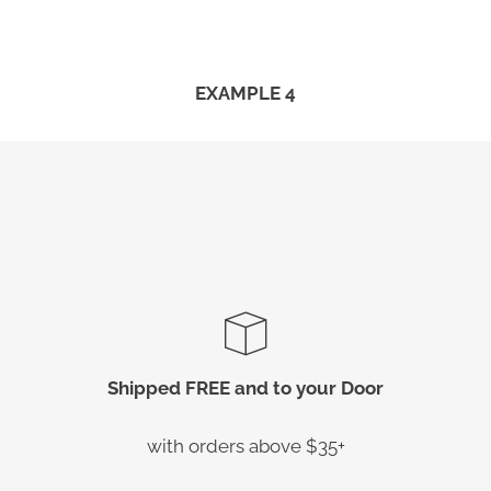
EXAMPLE 4
Shipped FREE and to your Door
with orders above $35+