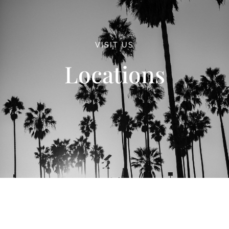
VISIT US
Locations