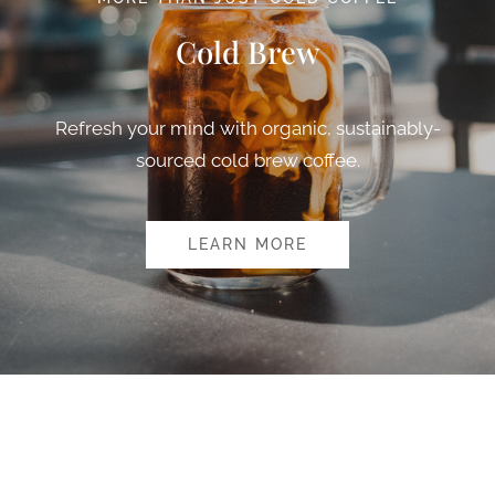
Cold Brew
Refresh your mind with organic, sustainably-
sourced cold brew coffee.
LEARN MORE