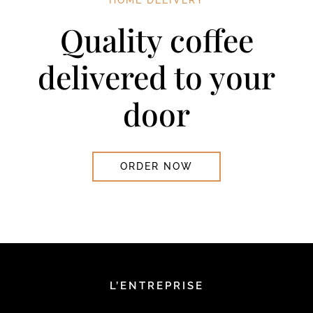
Quality coffee
delivered to your
door
ORDER NOW
L’ENTREPRISE