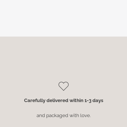
Carefully delivered within 1-3 days
and packaged with love.