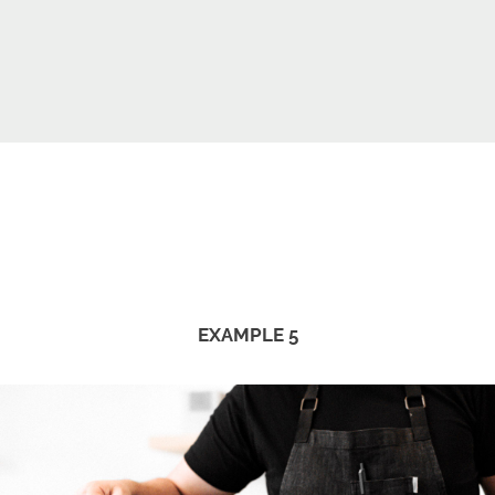
EXAMPLE 5