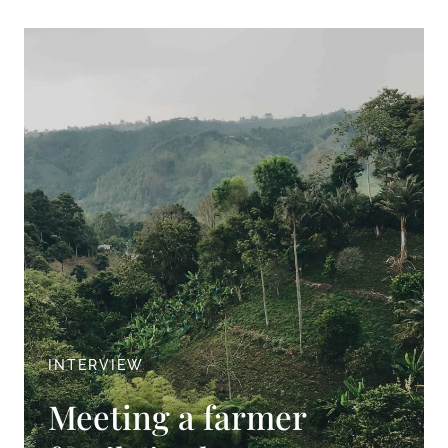
INTERVIEW
Meeting a farmer