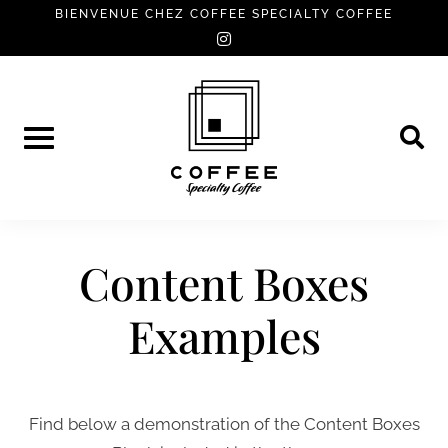
Skip
BIENVENUE CHEZ COFFEE SPECIALTY COFFEE
instagram
to
content
Content Boxes
Examples
Find below a demonstration of the Content Boxes