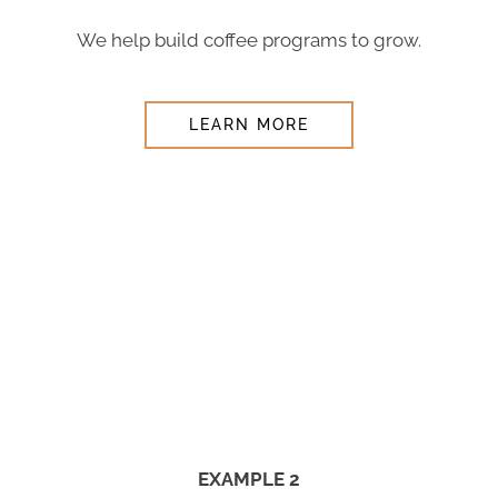
We help build coffee programs to grow.
LEARN MORE
EXAMPLE 2