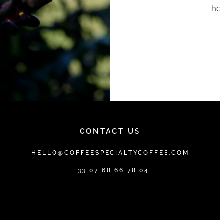
he
CONTACT US
HELLO@COFFEESPECIALTYCOFFEE.COM
+ 33 07 68 66 78 04