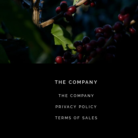
THE COMPANY
THE COMPANY
PRIVACY POLICY
TERMS OF SALES