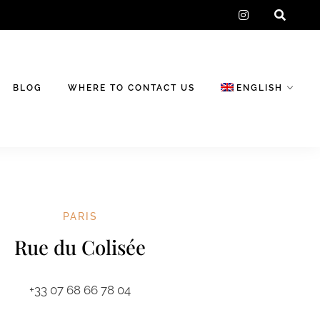
instagram
BLOG
WHERE TO CONTACT US
ENGLISH
PARIS
Rue du Colisée
+33 07 68 66 78 04