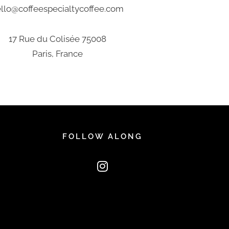
llo@coffeespecialtycoffee.com
17 Rue du Colisée 75008
Paris, France
FOLLOW ALONG