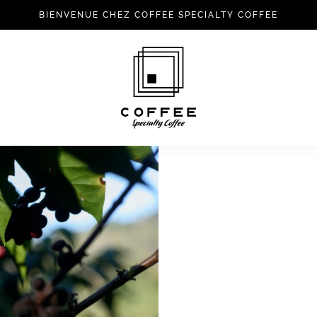
BIENVENUE CHEZ COFFEE SPECIALTY COFFEE